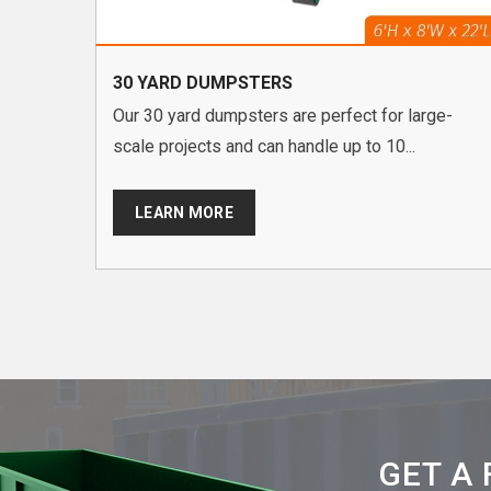
30 YARD DUMPSTERS
Our 30 yard dumpsters are perfect for large-
scale projects and can handle up to 10...
LEARN MORE
GET A 