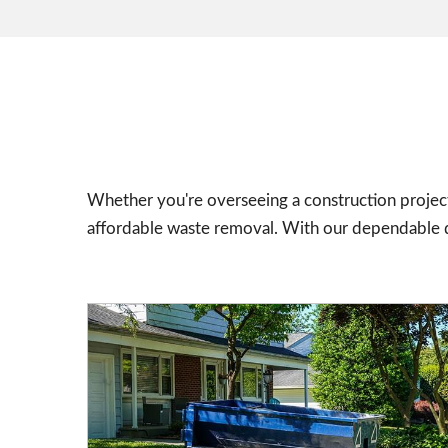
Whether you're overseeing a construction project
affordable waste removal. With our dependable dr