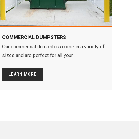
COMMERCIAL DUMPSTERS
Our commercial dumpsters come in a variety of
sizes and are perfect for all your...
LEARN MORE