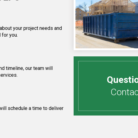
 about your project needs and
 for you.
d timeline, our team will
services.
Questi
Contact
ill schedule a time to deliver