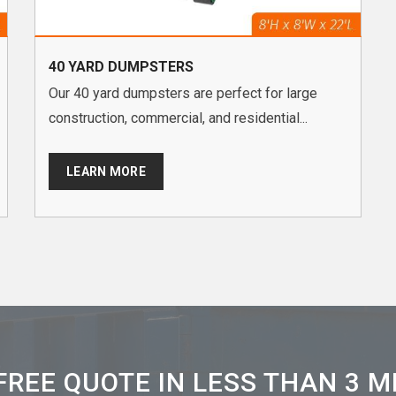
40 YARD DUMPSTERS
Our 40 yard dumpsters are perfect for large
construction, commercial, and residential...
LEARN MORE
FREE QUOTE IN LESS THAN 3 