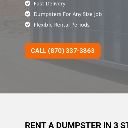
Fast Delivery
Dumpsters For Any Size Job
Flexible Rental Periods
CALL (870) 337-3863
RENT A DUMPSTER IN 3 S