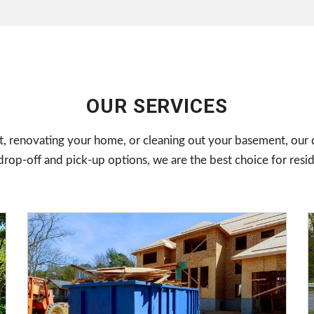
OUR SERVICES
, renovating your home, or cleaning out your basement, our d
op-off and pick-up options, we are the best choice for resi