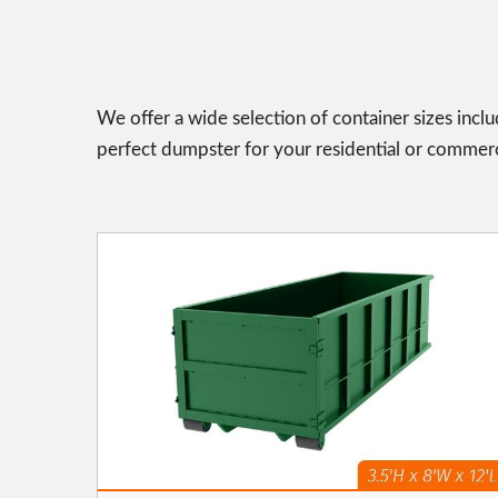
We offer a wide selection of container sizes incl
perfect dumpster for your residential or commerc