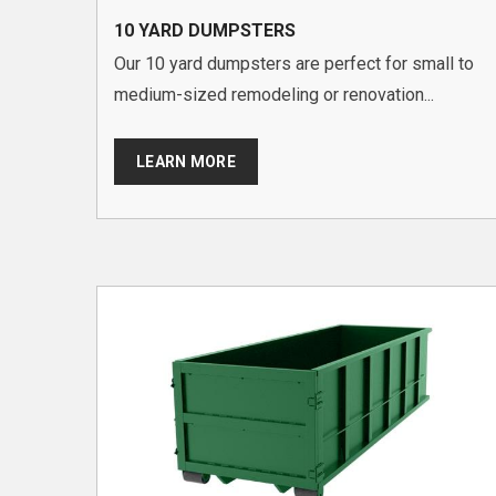
10 YARD DUMPSTERS
Our 10 yard dumpsters are perfect for small to
medium-sized remodeling or renovation...
LEARN MORE