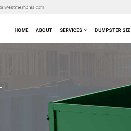
talwestmemphis.com
HOME
ABOUT
SERVICES
DUMPSTER SIZ
L