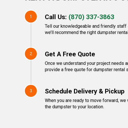
Call Us:
(870) 337-3863
1
Tell our knowledgeable and friendly staff
we’ll recommend the right dumpster rental
Get A Free Quote
2
Once we understand your project needs an
provide a free quote for dumpster rental 
Schedule Delivery & Pickup
3
When you are ready to move forward, we w
the dumpster to your location.