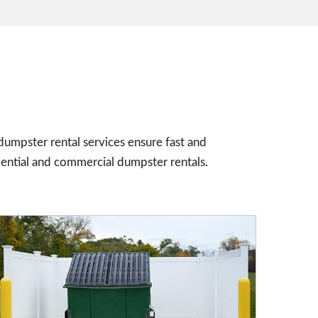
umpster rental services ensure fast and
dential and commercial dumpster rentals.