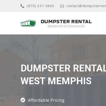
(870) 337-3863
contact@dumpsterren
DUMPSTER RENTA
WEST MEMPHIS
Affordable Pricing