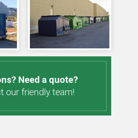
ons? Need a quote?
 our friendly team!