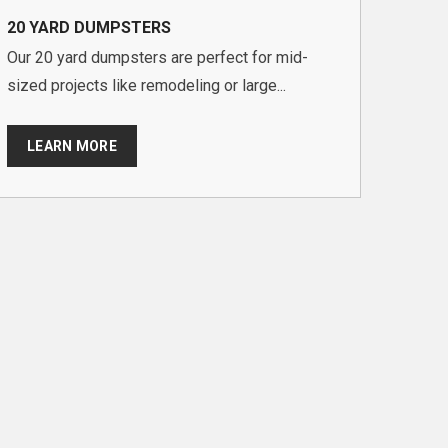
20 YARD DUMPSTERS
Our 20 yard dumpsters are perfect for mid-
sized projects like remodeling or large...
LEARN MORE