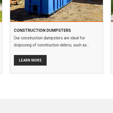
CONSTRUCTION DUMPSTERS
Our construction dumpsters are ideal for
disposing of construction debris, such as...
LEARN MORE