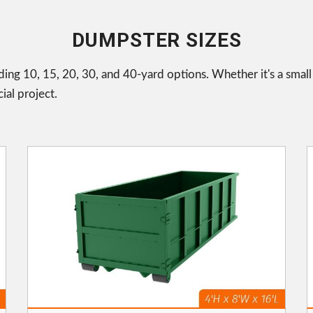
DUMPSTER SIZES
uding 10, 15, 20, 30, and 40-yard options. Whether it's a smal
ial project.