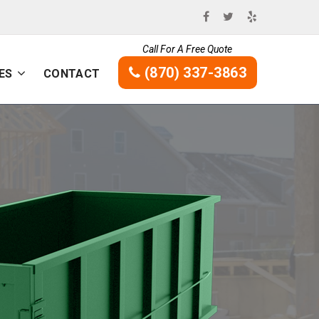
Call For A Free Quote
(870) 337-3863
ES
CONTACT