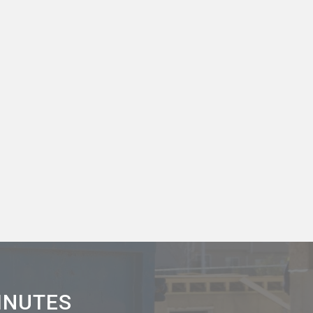
MINUTES