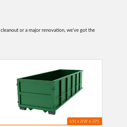
l cleanout or a major renovation, we've got the