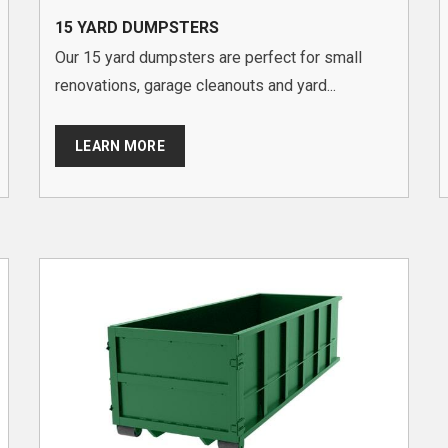
15 YARD DUMPSTERS
Our 15 yard dumpsters are perfect for small
renovations, garage cleanouts and yard...
LEARN MORE