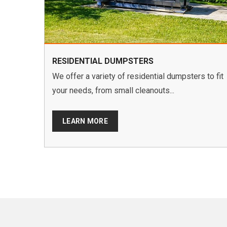
RESIDENTIAL DUMPSTERS
We offer a variety of residential dumpsters to fit
your needs, from small cleanouts...
LEARN MORE